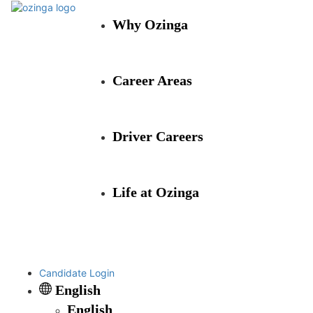
Why Ozinga
Career Areas
Driver Careers
Life at Ozinga
Candidate Login
English
English