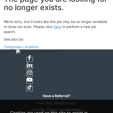
no longer exists.
We’re sorry, but it looks like this job may be no longer available
or does not exist. Please click
here
to perform a new job
search.
See jobs by:
Categories
Locations
Have a Referral?
Email
talent@ozinga.com
Join Our Talent Communities!
Cookies are used on this site to assist in