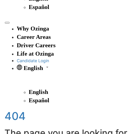
Español
Why Ozinga
Career Areas
Driver Careers
Life at Ozinga
Candidate Login
English
English
Español
404
The page you are looking for