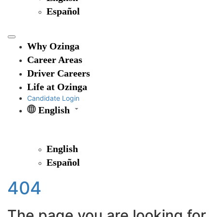
Español
Why Ozinga
Career Areas
Driver Careers
Life at Ozinga
Candidate Login
English
English
Español
404
The page you are looking for