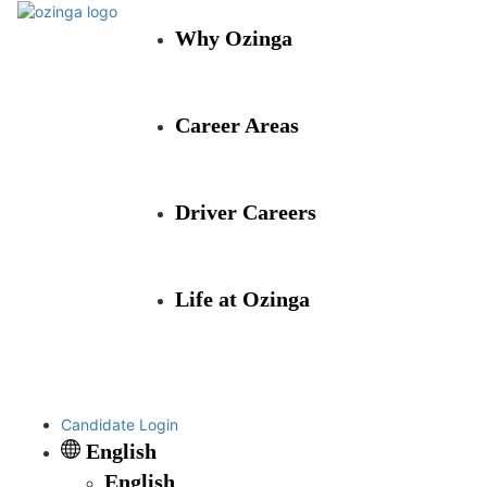
Why Ozinga
Career Areas
Driver Careers
Life at Ozinga
Candidate Login
English
English