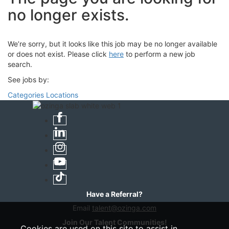
no longer exists.
We’re sorry, but it looks like this job may be no longer available
or does not exist. Please click
here
to perform a new job
search.
See jobs by:
Categories
Locations
Have a Referral?
Email
talent@ozinga.com
Join Our Talent Communities!
Cookies are used on this site to assist in