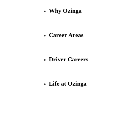
Skip
to
Why Ozinga
Main
Content
chevron_right
Career Areas
Driver Careers
Life at Ozinga