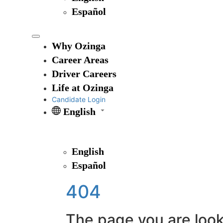
Español
Why Ozinga
Career Areas
Driver Careers
Life at Ozinga
Candidate Login
English
English
Español
404
The page you are looki