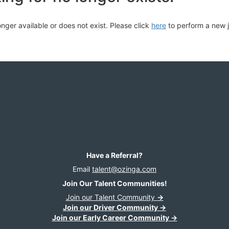
longer available or does not exist. Please click
here
to perform a new 
Have a Referral?
Email
talent@ozinga.com
Join Our Talent Communities!
Join our Talent Community
→
Join our Driver Community →
Join our Early Career Community →