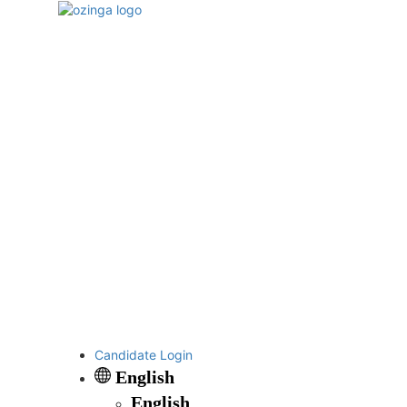
Candidate Login
English
English