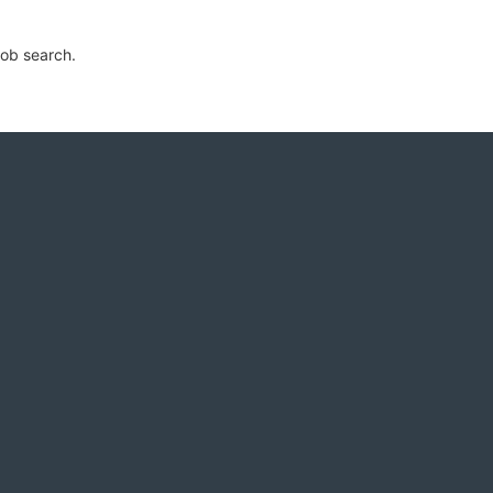
job search.