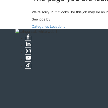
We’re sorry, but it looks like this job may be no 
See jobs by:
Categories
Locations