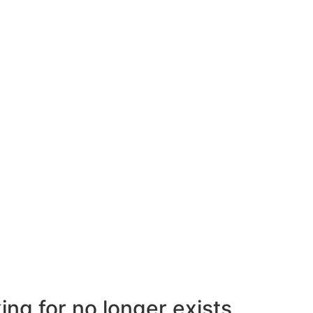
ng for no longer exists.